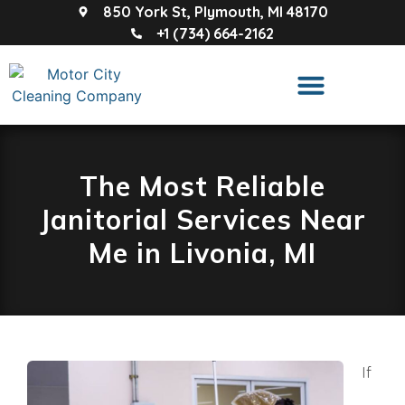
850 York St, Plymouth, MI 48170
+1 (734) 664-2162
The Most Reliable
Janitorial Services Near
Me in Livonia, MI
If