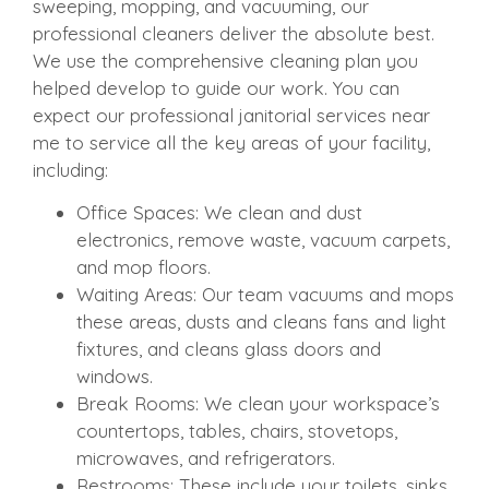
sweeping, mopping, and vacuuming, our
professional cleaners deliver the absolute best.
We use the comprehensive cleaning plan you
helped develop to guide our work. You can
expect our professional janitorial services near
me to service all the key areas of your facility,
including:
Office Spaces: We clean and dust
electronics, remove waste, vacuum carpets,
and mop floors.
Waiting Areas: Our team vacuums and mops
these areas, dusts and cleans fans and light
fixtures, and cleans glass doors and
windows.
Break Rooms: We clean your workspace’s
countertops, tables, chairs, stovetops,
microwaves, and refrigerators.
Restrooms: These include your toilets, sinks,