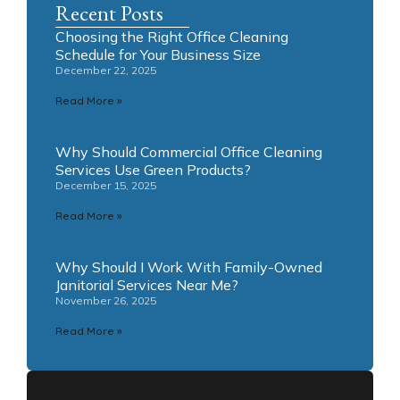
Recent Posts
Choosing the Right Office Cleaning
Schedule for Your Business Size
December 22, 2025
Read More »
Why Should Commercial Office Cleaning
Services Use Green Products?
December 15, 2025
Read More »
Why Should I Work With Family-Owned
Janitorial Services Near Me?
November 26, 2025
Read More »