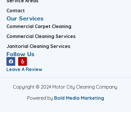
Service Areas
Contact
Our Services
Commercial Carpet Cleaning
Commercial Cleaning Services
Janitorial Cleaning Services
Follow Us
Leave A Review
Copyright © 2024 Motor City Cleaning Company
Powered by
Bold Media Marketing