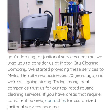
you’re looking for janitorial services near me, we
urge you to consider us at Motor City Cleaning
Company. We started providing these services to
Metro Detroit-area businesses 20 years ago, and
we’re still going strong. Today, many local
companies trust us for our top-rated routine
cleaning services. If you have areas that require
consistent upkeep,
contact us
for customized
janitorial services near me.