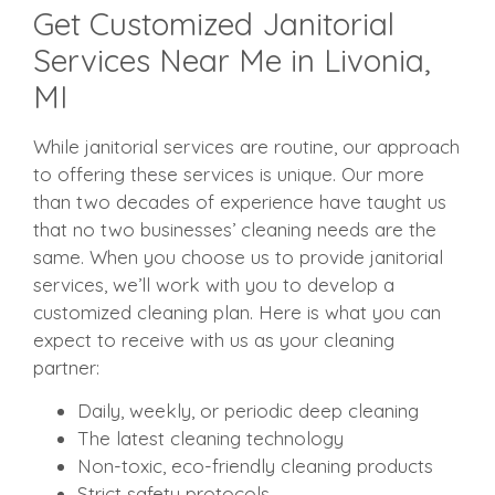
Get Customized Janitorial
Services Near Me in Livonia,
MI
While janitorial services are routine, our approach
to offering these services is unique. Our more
than two decades of experience have taught us
that no two businesses’ cleaning needs are the
same. When you choose us to provide janitorial
services, we’ll work with you to develop a
customized cleaning plan. Here is what you can
expect to receive with us as your cleaning
partner:
Daily, weekly, or periodic deep cleaning
The latest cleaning technology
Non-toxic, eco-friendly cleaning products
Strict safety protocols