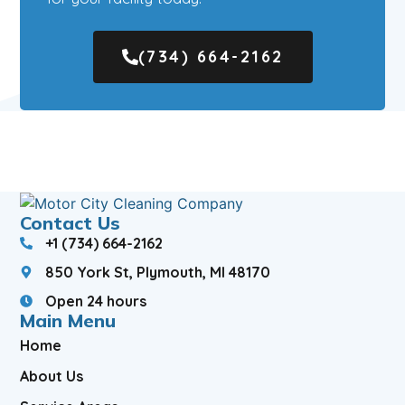
(734) 664-2162
Contact Us
+1 (734) 664-2162
850 York St, Plymouth, MI 48170
Open 24 hours
Main Menu
Home
About Us