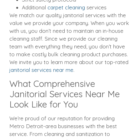
Additional
carpet cleaning
services
We match our quality janitorial services with the
value we provide your company. When you work
with us, you don’t need to maintain an in-house
cleaning staff. Since we provide our cleaning
team with everything they need, you don’t have
to make costly bulk cleaning product purchases.
We invite you to learn more about our top-rated
janitorial services near me
.
What Comprehensive
Janitorial Services Near Me
Look Like for You
We’re proud of our reputation for providing
Metro Detroit-area businesses with the best
service. From cleaning and sanitization to