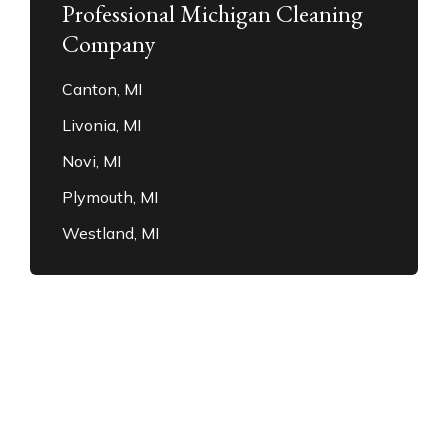
Professional Michigan Cleaning
Company
Canton, MI
Livonia, MI
Novi, MI
Plymouth, MI
Westland, MI