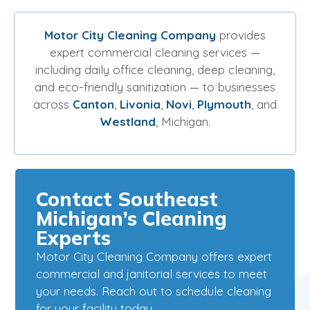
Motor City Cleaning Company
provides
expert commercial cleaning services —
including daily office cleaning, deep cleaning,
and eco-friendly sanitization — to businesses
across
Canton
,
Livonia
,
Novi
,
Plymouth
, and
Westland
, Michigan.
Contact Southeast
Michigan’s Cleaning
Experts
Motor City Cleaning Company offers expert
commercial and janitorial services to meet
your needs. Reach out to schedule cleaning
for your facility today.