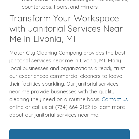
countertops, floors, and mirrors.
Transform Your Workspace
with Janitorial Services Near
Me in Livonia, MI
Motor City Cleaning Company provides the best
janitorial services near me in Livonia, MI. Many
local businesses and organizations already trust
our experienced commercial cleaners to leave
their facilities sparkling. Our janitorial services
near me provide businesses with the quality
cleaning they need on a routine basis.
Contact us
online or call us at (734) 664-2162 to learn more
about our janitorial services near me.