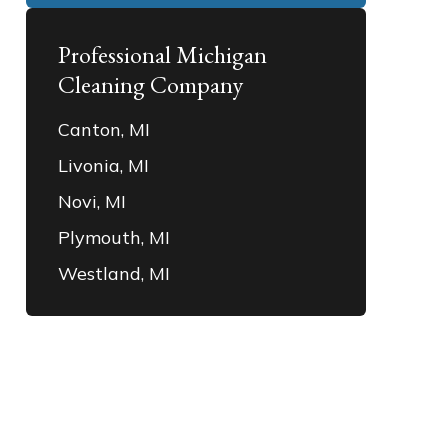
Professional Michigan
Cleaning Company
Canton, MI
Livonia, MI
Novi, MI
Plymouth, MI
Westland, MI