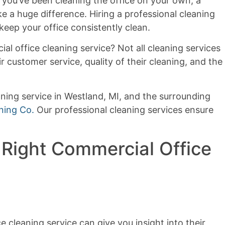
you’ve been cleaning the office on your own, a
e a huge difference. Hiring a professional cleaning
eep your office consistently clean.
l office cleaning service? Not all cleaning services
r customer service, quality of their cleaning, and the
aning service in Westland, MI, and the surrounding
ning Co.
Our professional cleaning services ensure
 Right Commercial Office
 cleaning service can give you insight into their