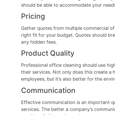
should be able to accommodate your need
Pricing
Gather quotes from multiple commercial of
right fit for your budget. Quotes should br
any hidden fees.
Product Quality
Professional office cleaning should use hig
their services. Not only does this create 
employees, but it’s also better for the env
Communication
Effective communication is an important qua
services. The better a company’s communica