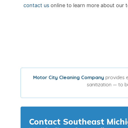
contact us
online to learn more about our t
Motor City Cleaning Company
provides e
sanitization — to 
Contact Southeast Michi