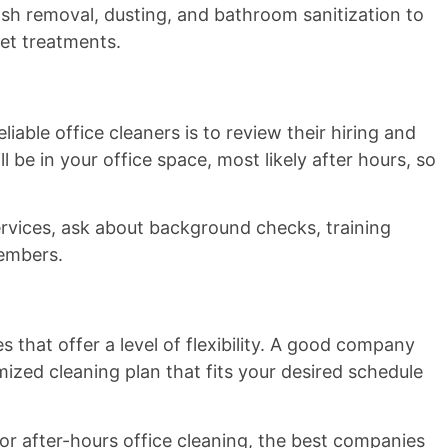
rash removal, dusting, and bathroom sanitization to
pet treatments.
iable office cleaners is to review their hiring and
ll be in your office space, most likely after hours, so
ervices, ask about background checks, training
members.
 that offer a level of flexibility. A good company
ized cleaning plan that fits your desired schedule
r after-hours office cleaning, the best companies