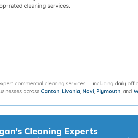
op-rated cleaning services.
xpert commercial cleaning services — including daily offic
businesses across
Canton
,
Livonia
,
Novi
,
Plymouth
, and
W
gan’s Cleaning Experts