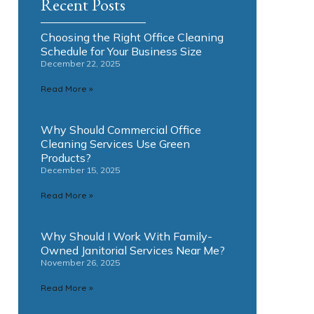
Recent Posts
Choosing the Right Office Cleaning
Schedule for Your Business Size
December 22, 2025
Read More »
Why Should Commercial Office
Cleaning Services Use Green
Products?
December 15, 2025
Read More »
Why Should I Work With Family-
Owned Janitorial Services Near Me?
November 26, 2025
Read More »