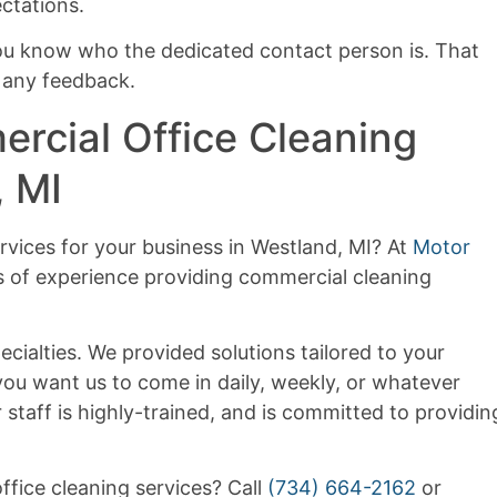
ctations.
ou know who the dedicated contact person is. That
 any feedback.
rcial Office Cleaning
, MI
rvices for your business in Westland, MI? At
Motor
s of experience providing commercial cleaning
ecialties. We provided solutions tailored to your
ou want us to come in daily, weekly, or whatever
 staff is highly-trained, and is committed to providin
fice cleaning services? Call
(734) 664-2162
or