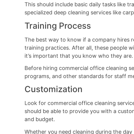
This should include basic daily tasks like t
specialized deep cleaning services like car
Training Process
The best way to know if a company hires rel
training practices. After all, these people wi
it’s important that you know who they are.
Before hiring commercial office cleaning s
programs, and other standards for staff 
Customization
Look for commercial office cleaning services
should be able to provide you with a custom
and budget.
Whether you need cleaning during the day o