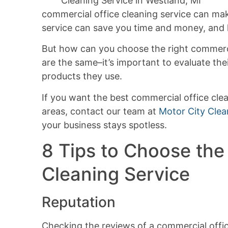
commercial office cleaning service can mak
service can save you time and money, and k
But how can you choose the right commercia
are the same–it’s important to evaluate thei
products they use.
If you want the best commercial office cle
areas, contact our team at
Motor City Clea
your business stays spotless.
8 Tips to Choose the
Cleaning Service
Reputation
Checking the reviews of a commercial office