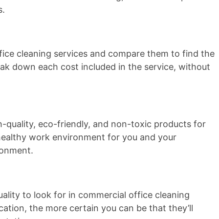
s.
fice cleaning services and compare them to find the
eak down each cost included in the service, without
h-quality, eco-friendly, and non-toxic products for
a healthy work environment for you and your
ironment.
lity to look for in commercial office cleaning
tion, the more certain you can be that they’ll