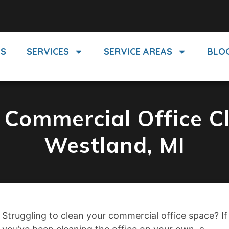
US
SERVICES
SERVICE AREAS
BLO
Commercial Office Cl
Westland, MI
Struggling to clean your commercial office space? If