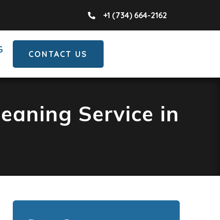
+1 (734) 664-2162
G
CONTACT US
eaning Service in