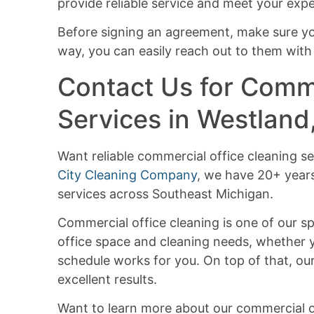
provide reliable service and meet your expe
Before signing an agreement, make sure y
way, you can easily reach out to them with
Contact Us for Comme
Services in Westland
Want reliable commercial office cleaning se
City Cleaning Company
, we have 20+ year
services across Southeast Michigan.
Commercial office cleaning is one of our sp
office space and cleaning needs, whether y
schedule works for you. On top of that, our
excellent results.
Want to learn more about our commercial of