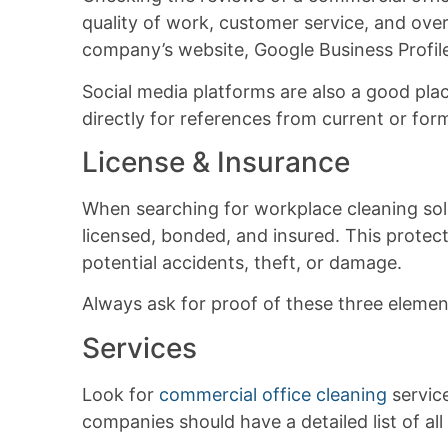
quality of work, customer service, and over
company’s website, Google Business Profile,
Social media platforms are also a good pla
directly for references from current or fo
License & Insurance
When searching for workplace cleaning solu
licensed, bonded, and insured. This protect
potential accidents, theft, or damage.
Always ask for proof of these three eleme
Services
Look for
commercial office cleaning
service
companies should have a detailed list of all