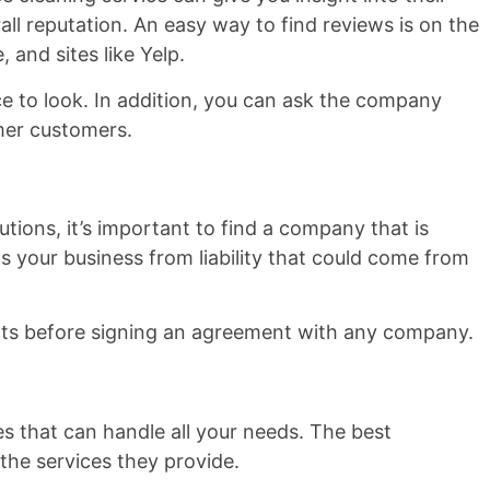
all reputation. An easy way to find reviews is on the
 and sites like Yelp.
ce to look. In addition, you can ask the company
rmer customers.
tions, it’s important to find a company that is
s your business from liability that could come from
nts before signing an agreement with any company.
s that can handle all your needs. The best
 the services they provide.