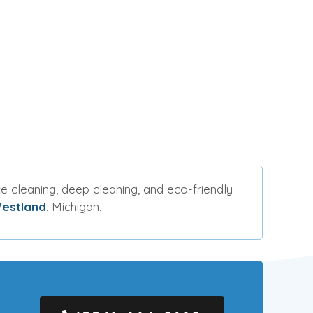
e cleaning, deep cleaning, and eco-friendly
estland
, Michigan.