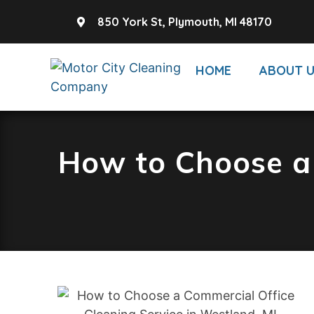
850 York St, Plymouth, MI 48170
HOME
ABOUT 
How to Choose a 